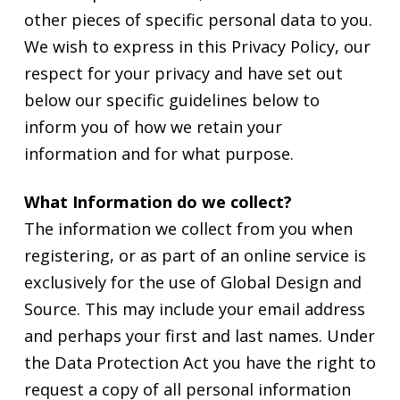
other pieces of specific personal data to you.
We wish to express in this Privacy Policy, our
respect for your privacy and have set out
below our specific guidelines below to
inform you of how we retain your
information and for what purpose.
What Information do we collect?
The information we collect from you when
registering, or as part of an online service is
exclusively for the use of Global Design and
Source. This may include your email address
and perhaps your first and last names. Under
the Data Protection Act you have the right to
request a copy of all personal information