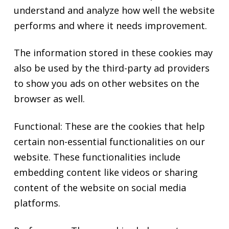
understand and analyze how well the website
performs and where it needs improvement.
The information stored in these cookies may
also be used by the third-party ad providers
to show you ads on other websites on the
browser as well.
Functional: These are the cookies that help
certain non-essential functionalities on our
website. These functionalities include
embedding content like videos or sharing
content of the website on social media
platforms.