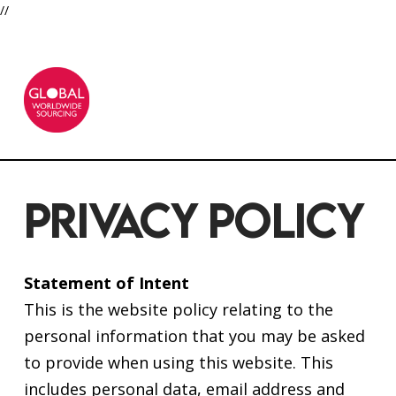
//
PRIVACY POLICY
Statement of Intent
This is the website policy relating to the
personal information that you may be asked
to provide when using this website. This
includes personal data, email address and