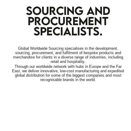
SOURCING AND
PROCUREMENT
SPECIALISTS.
Global Worldwide Sourcing specialises in the development,
sourcing, procurement, and fulfilment of bespoke products and
merchandise for clients in a diverse range of industries, including
retail and hospitality.
Through our worldwide network with hubs in Europe and the Far
East, we deliver innovative, low-cost manufacturing and expedited
global distribution for some of the biggest companies and most
recognisable brands in the world.